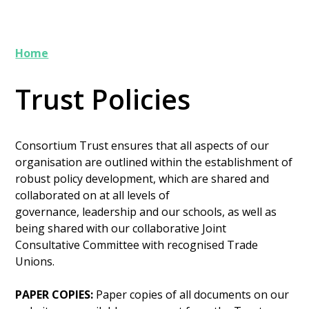
Home
Trust Policies
Consortium Trust ensures that all aspects of our
organisation are outlined within the establishment of
robust policy development, which are shared and
collaborated on at all levels of
governance, leadership and our schools, as well as
being shared with our collaborative Joint
Consultative Committee with recognised Trade
Unions.
PAPER COPIES:
Paper copies of all documents on our