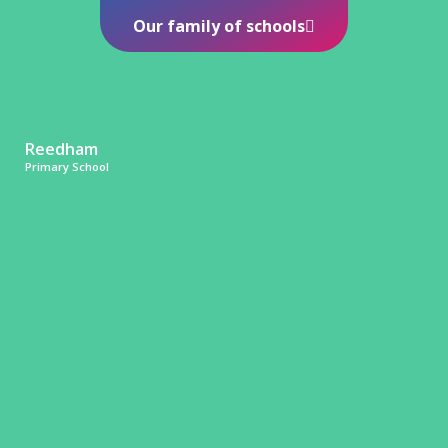
Our family of schools
Reedham
Primary School