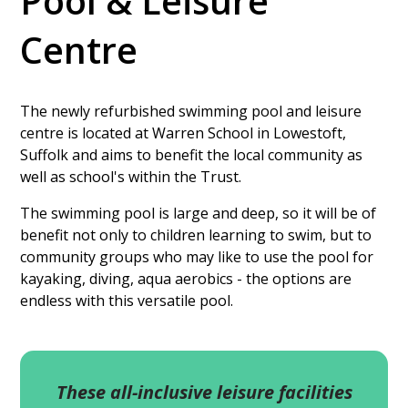
Pool & Leisure
Centre
The newly refurbished swimming pool and leisure
centre is located at Warren School in Lowestoft,
Suffolk and aims to benefit the local community as
well as school's within the Trust.
The swimming pool is large and deep, so it will be of
benefit not only to children learning to swim, but to
community groups who may like to use the pool for
kayaking, diving, aqua aerobics - the options are
endless with this versatile pool.
These all-inclusive leisure facilities