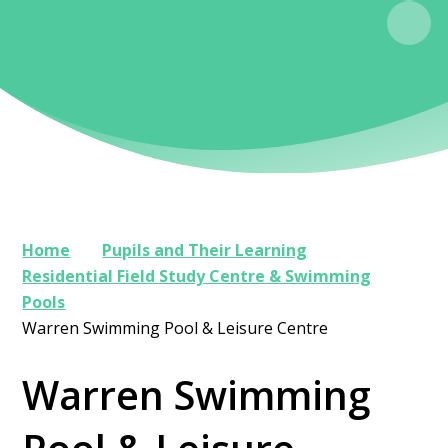
Home
Pupils and Their Learning
Residential Field Study Centre & Swimming
Pools
Warren Swimming Pool & Leisure Centre
Warren Swimming