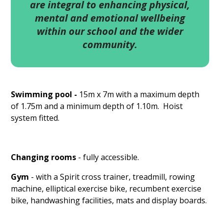
are integral to enhancing physical,
mental and emotional wellbeing
within our school and the wider
community.
Swimming pool -
15m x 7m with a maximum depth
of 1.75m and a minimum depth of 1.10m. Hoist
system fitted.
Changing rooms
- fully accessible.
Gym
- with a Spirit cross trainer, treadmill, rowing
machine, elliptical exercise bike, recumbent exercise
bike, handwashing facilities, mats and display boards.