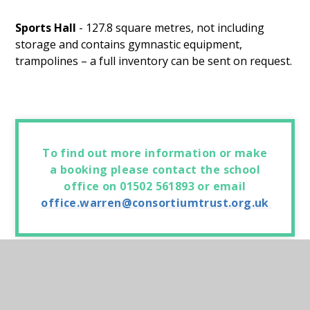
Sports Hall
- 127.8 square metres, not including
storage and contains gymnastic equipment,
trampolines – a full inventory can be sent on request.
To find out more information or make
a booking please contact the school
office on 01502 561893 or email
office.warren@consortiumtrust.org.uk
In this section