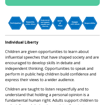
Individual Liberty
Children are given opportunities to learn about
influential speeches that have shaped society and are
encouraged to develop skills in debate and
independent thinking. Opportunities to speak and
perform in public help children build confidence and
express their views to a wider audience.
Children are taught to listen respectfully and to
understand that holding a personal opinion is a
fundamental human right. Adults support children to