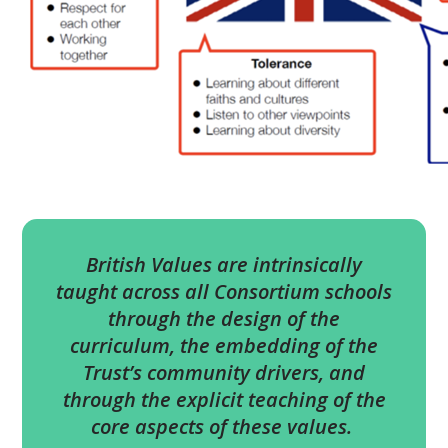
British Values are intrinsically
taught across all Consortium schools
through the design of the
curriculum, the embedding of the
Trust’s community drivers, and
through the explicit teaching of the
core aspects of these values.