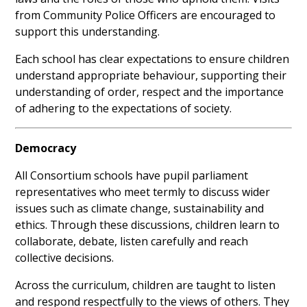
from Community Police Officers are encouraged to
support this understanding.
Each school has clear expectations to ensure children
understand appropriate behaviour, supporting their
understanding of order, respect and the importance
of adhering to the expectations of society.
Democracy
All Consortium schools have pupil parliament
representatives who meet termly to discuss wider
issues such as climate change, sustainability and
ethics. Through these discussions, children learn to
collaborate, debate, listen carefully and reach
collective decisions.
Across the curriculum, children are taught to listen
and respond respectfully to the views of others. They