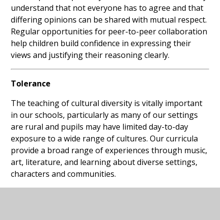
understand that not everyone has to agree and that
differing opinions can be shared with mutual respect.
Regular opportunities for peer-to-peer collaboration
help children build confidence in expressing their
views and justifying their reasoning clearly.
Tolerance
The teaching of cultural diversity is vitally important
in our schools, particularly as many of our settings
are rural and pupils may have limited day-to-day
exposure to a wide range of cultures. Our curricula
provide a broad range of experiences through music,
art, literature, and learning about diverse settings,
characters and communities.
Children learn about difference, equity and equality,
and are supported to understand and respect the
beliefs of others. Assemblies, Religious Education,