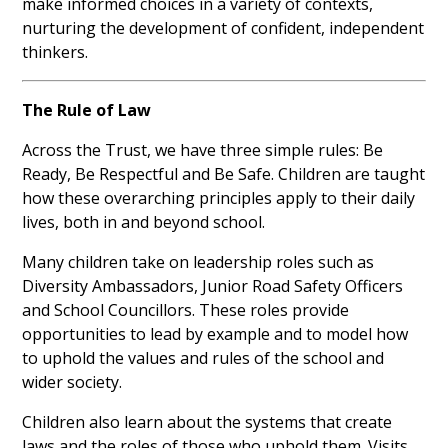
make informed choices in a variety of contexts,
nurturing the development of confident, independent
thinkers.
The Rule of Law
Across the Trust, we have three simple rules: Be
Ready, Be Respectful and Be Safe. Children are taught
how these overarching principles apply to their daily
lives, both in and beyond school.
Many children take on leadership roles such as
Diversity Ambassadors, Junior Road Safety Officers
and School Councillors. These roles provide
opportunities to lead by example and to model how
to uphold the values and rules of the school and
wider society.
Children also learn about the systems that create
laws and the roles of those who uphold them. Visits