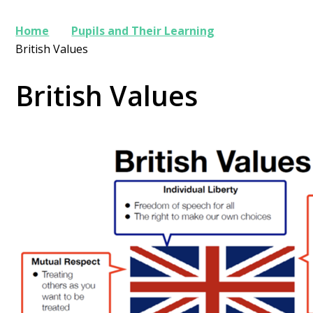
Home
Pupils and Their Learning
British Values
British Values