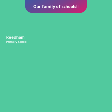
Our family of schools
Reedham
Primary School