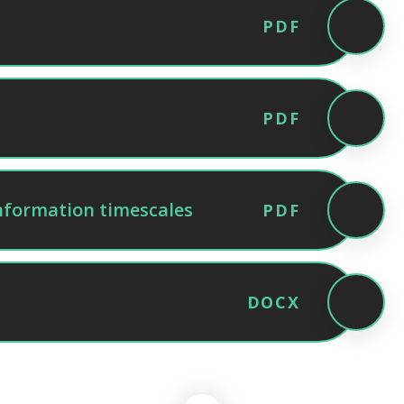
PDF
PDF
nformation timescales
PDF
DOCX