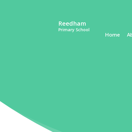
Reedham
Primary School
Home
A