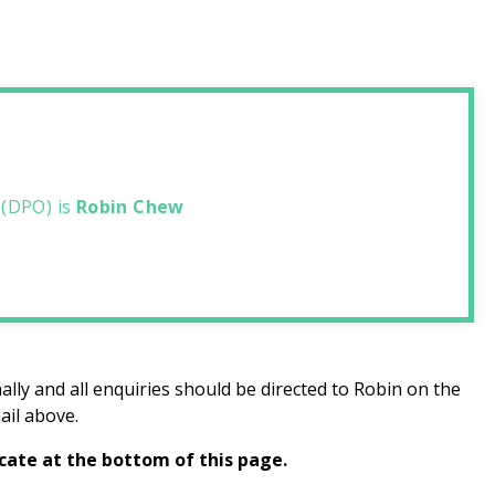
 (DPO) is
Robin Chew
ally and all enquiries should be directed to Robin on the
ail above.
icate at the bottom of this page.