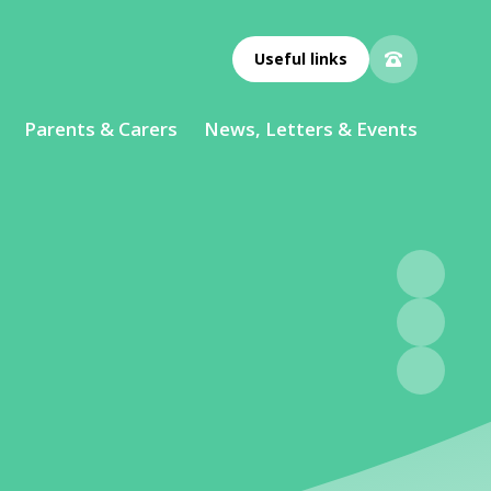
Useful links
Parents & Carers
News, Letters & Events