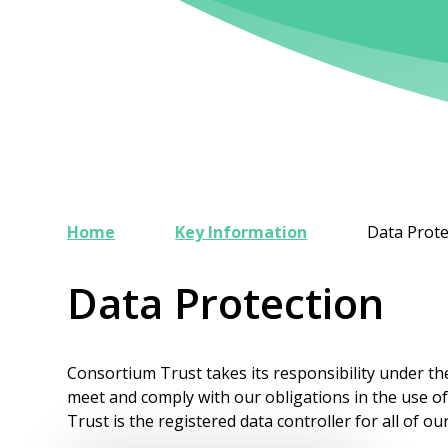
Home
Key Information
Data Prote
Data Protection
Consortium Trust takes its responsibility under t
meet and comply with our obligations in the use o
Trust is the registered data controller for all of ou