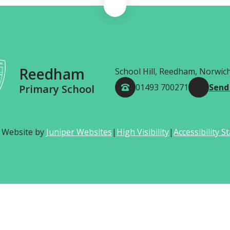
Reedham
School Hill, Reedham, Norwic
01493 700271
Send
Primary School
 Website by
Juniper Websites
|
High Visibility
|
Accessibility 