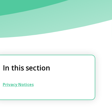
In this section
Privacy Notices