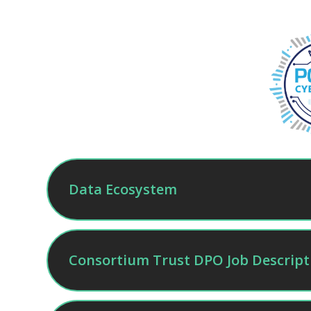
Data Ecosystem
Consortium Trust DPO Job Descript