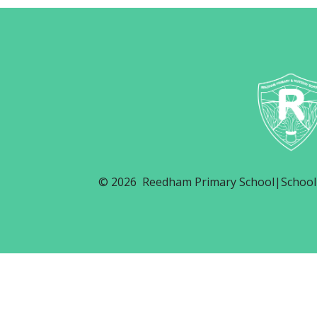
© 2026 Reedham Primary School
|
School