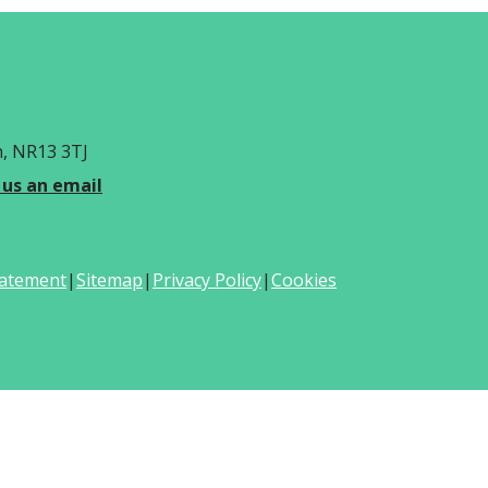
h, NR13 3TJ
 us an email
Statement
|
Sitemap
|
Privacy Policy
|
Cookies