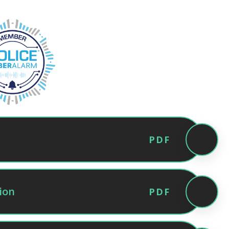
PDF
ion
PDF