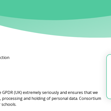
ction
he GPDR (UK) extremely seriously and ensures that we
f, processing and holding of personal data. Consortium
r schools.