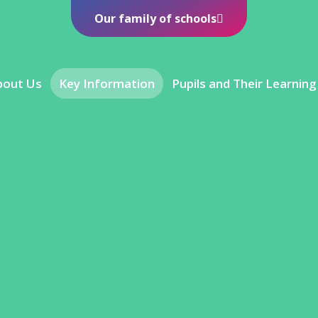
Our family of schools
bout Us
Key Information
Pupils and Their Learning