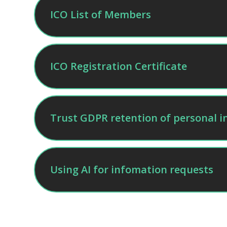
ICO List of Members
ICO Registration Certificate
Trust GDPR retention of personal i
Using AI for infomation requests