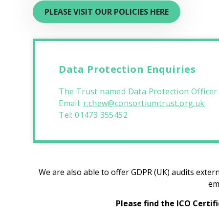
PLEASE VISIT OUR POLICIES HERE
Data Protection Enquiries
The Trust named Data Protection Officer
Email:
r.chew@consortiumtrust.org.uk
Tel: 01473 355452
We are also able to offer GDPR (UK) audits extern
em
Please find the ICO Certif