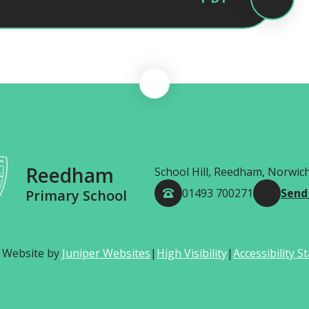
Reedham
School Hill, Reedham, Norwic
01493 700271
Send
Primary School
 Website by
Juniper Websites
|
High Visibility
|
Accessibility 