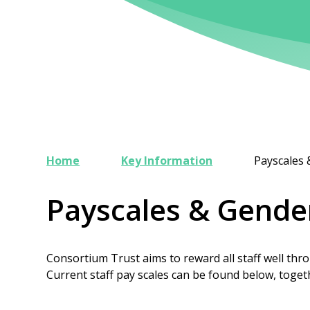
Home
Key Information
Payscales
Payscales & Gende
Consortium Trust aims to reward all staff well thro
Current staff pay scales can be found below, toge