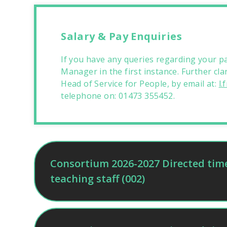
Salary & Pay Enquiries
If you have any queries regarding your pa
Manager in the first instance. Further cla
Head of Service for People, by email at:
l
telephone on: 01473 355452.
Consortium 2026-2027 Directed time 
teaching staff (002)