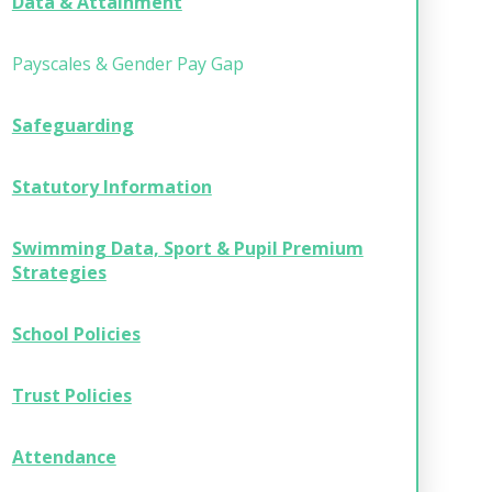
Data & Attainment
Payscales & Gender Pay Gap
Safeguarding
Statutory Information
Swimming Data, Sport & Pupil Premium
Strategies
School Policies
Trust Policies
Attendance