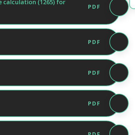
calculation (1265) for
PDF
PDF
PDF
PDF
PDF