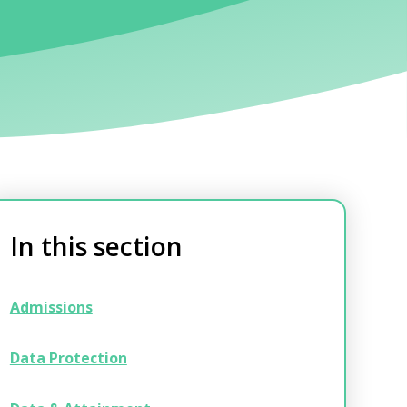
In this section
Admissions
Data Protection