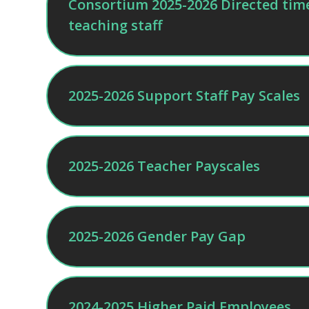
Consortium 2025-2026 Directed time 
teaching staff
2025-2026 Support Staff Pay Scales
2025-2026 Teacher Payscales
2025-2026 Gender Pay Gap
2024-2025 Higher Paid Employees