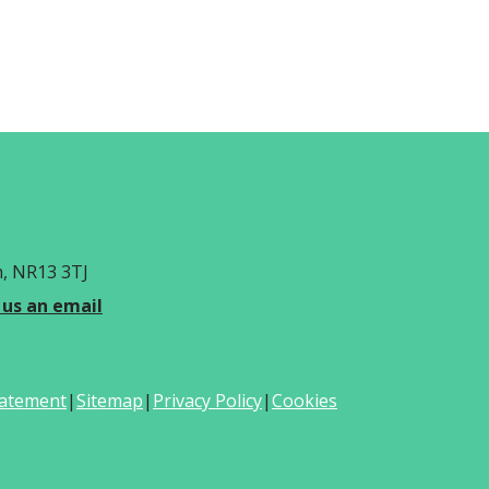
h, NR13 3TJ
 us an email
Statement
|
Sitemap
|
Privacy Policy
|
Cookies