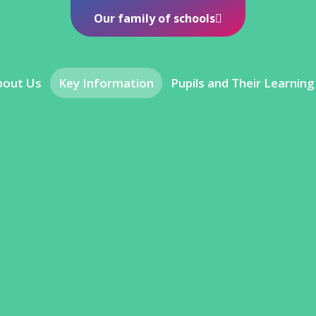
Our family of schools
bout Us
Key Information
Pupils and Their Learning