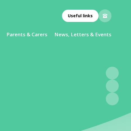
Useful links
Parents & Carers
News, Letters & Events