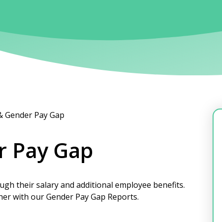
 & Gender Pay Gap
r Pay Gap
ugh their salary and additional employee benefits.
ther with our Gender Pay Gap Reports.