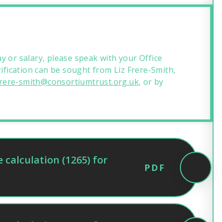
y or salary, please speak with your Office
rification can be sought from Liz Frere-Smith,
.frere-smith@consortiumtrust.org.uk
, or by
calculation (1265) for
PDF