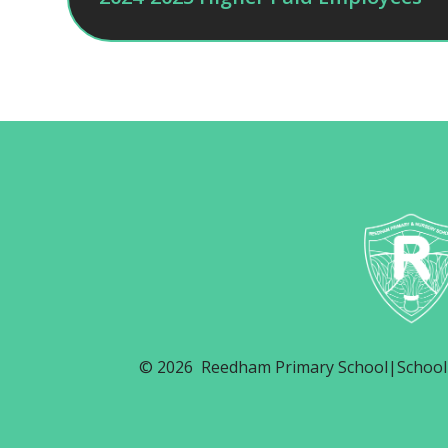
© 2026 Reedham Primary School
|
School