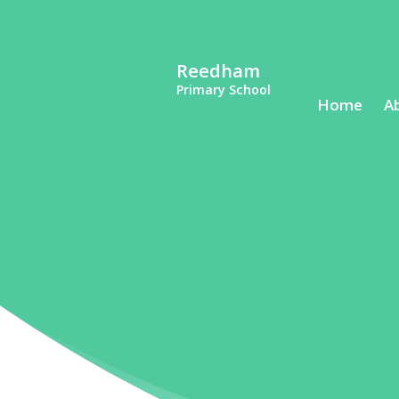
Reedham
Primary School
Home
A