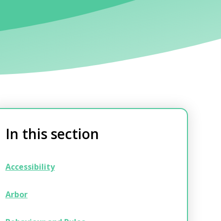
In this section
Accessibility
Arbor