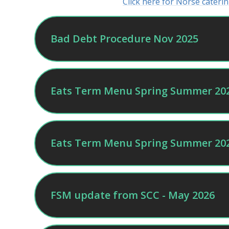
Click here for Norse cater
Bad Debt Procedure Nov 2025
Eats Term Menu Spring Summer 20
Eats Term Menu Spring Summer 202
FSM update from SCC - May 2026