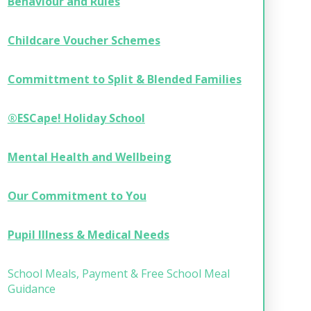
Behaviour and Rules
Childcare Voucher Schemes
Committment to Split & Blended Families
®ESCape! Holiday School
Mental Health and Wellbeing
Our Commitment to You
Pupil Illness & Medical Needs
School Meals, Payment & Free School Meal
Guidance