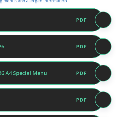
ing menus and allergen information
PDF
26
PDF
6 A4 Special Menu
PDF
PDF