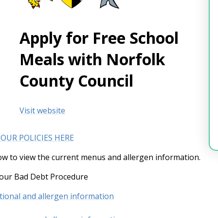
Apply for Free School
Meals with Norfolk
County Council
Visit website
 OUR POLICIES HERE
low to view the current menus and allergen information.
 our Bad Debt Procedure
itional and allergen information