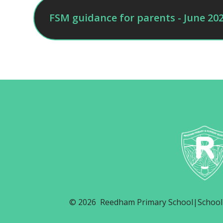
FSM guidance for parents - June 20
© 2026 Reedham Primary School
|
School