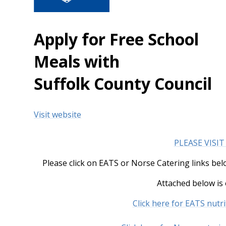
Apply for Free School
Meals with
Suffolk County Council
Visit website
PLEASE VISIT
Please click on EATS or Norse Catering links be
Attached below is
Click here for EATS nutr