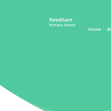
Reedham
Primary School
Home
A