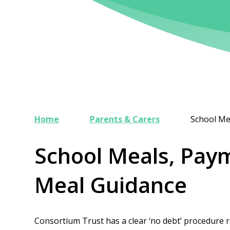
Home
Parents & Carers
School Me
School Meals, Pay
Meal Guidance
Consortium Trust has a clear ‘no debt’ procedure re