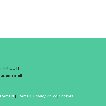
h, NR13 3TJ
 us an email
Statement
|
Sitemap
|
Privacy Policy
|
Cookies