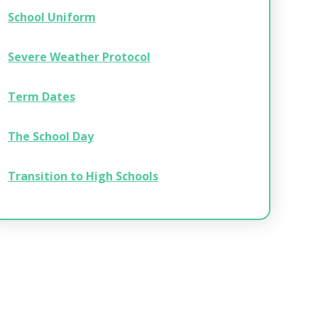
School Uniform
Severe Weather Protocol
Term Dates
The School Day
Transition to High Schools