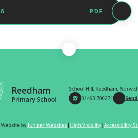
26
PDF
Reedham
School Hill, Reedham, Norwic
01493 700271
Send
Primary School
 Website by
Juniper Websites
|
High Visibility
|
Accessibility 