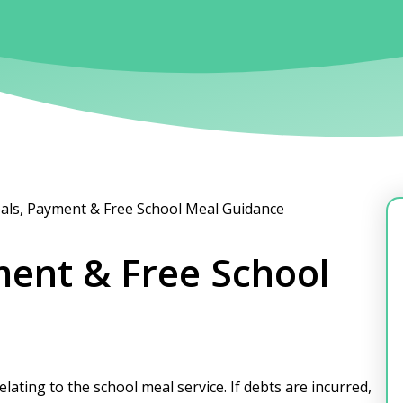
als, Payment & Free School Meal Guidance
ment & Free School
lating to the school meal service. If debts are incurred,