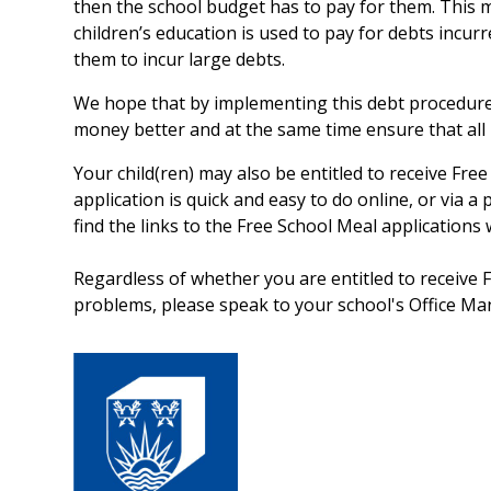
then the school budget has to pay for them. This
children’s education is used to pay for debts incurr
them to incur large debts.
We hope that by implementing this debt procedure
money better and at the same time ensure that all m
Your child(ren) may also be entitled to receive Free 
application is quick and easy to do online, or via a
find the links to the Free School Meal applications
Regardless of whether you are entitled to receive F
problems, please speak to your school's Office Mana