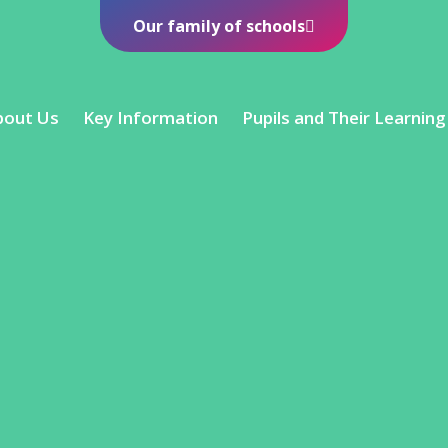
Our family of schools
bout Us
Key Information
Pupils and Their Learning