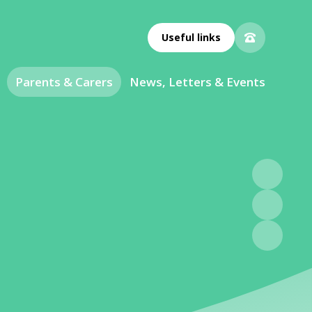
Useful links
Parents & Carers
News, Letters & Events