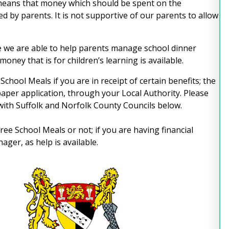
 means that money which should be spent on the
ed by parents. It is not supportive of our parents to allow
 we are able to help parents manage school dinner
oney that is for children’s learning is available.
School Meals if you are in receipt of certain benefits; the
 paper application, through your Local Authority. Please
 with Suffolk and Norfolk County Councils below.
ree School Meals or not; if you are having financial
ger, as help is available.