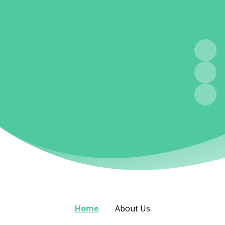
Home
About Us