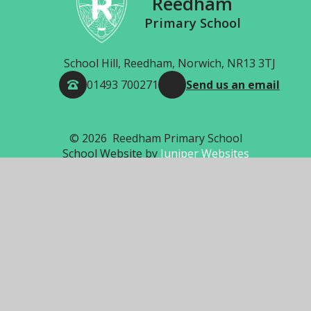
Reedham
Primary School
School Hill, Reedham, Norwich, NR13 3TJ
01493 700271
Send us an email
© 2026 Reedham Primary School
School Website by
Juniper Websites
High Visibility
Accessibility Statement
Sitemap
Privacy Policy
Cookies