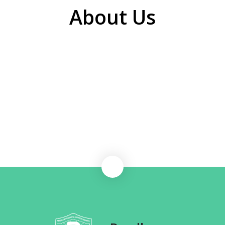
About Us
Welcome to Reedham Primary School
School Vision and Mission
School Staff
Governance
Volunteers
Working at Consortium Trust