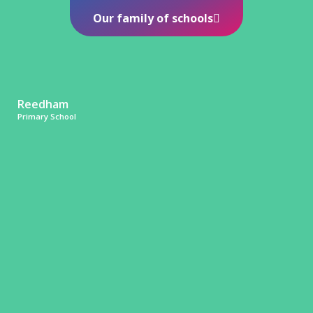
Our family of schools
Reedham
Primary School