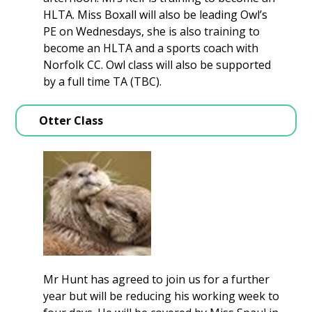
HLTA. Miss Boxall will also be leading Owl’s
PE on Wednesdays, she is also training to
become an HLTA and a sports coach with
Norfolk CC. Owl class will also be supported
by a full time TA (TBC).
Otter Class
Mr Hunt has agreed to join us for a further
year but will be reducing his working week to