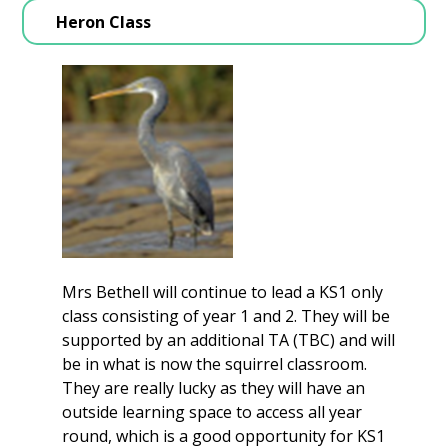
Heron Class
Mrs Bethell will continue to lead a KS1 only
class consisting of year 1 and 2. They will be
supported by an additional TA (TBC) and will
be in what is now the squirrel classroom.
They are really lucky as they will have an
outside learning space to access all year
round, which is a good opportunity for KS1