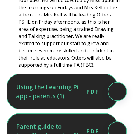
four days. He will be covered by Miss Spaul in
the mornings on Fridays and Mrs Kelf in the
afternoon. Mrs Kelf will be leading Otters
PSHE on Friday afternoons, as this is her
area of expertise, being a trained Drawing
and Talking practitioner. We are really
excited to support our staff to grow and
become even more skilled and confident in
their role as educators. Otters will also be
supported by a full time TA (TBC).
Using the Learning Pi
PDF
app - parents (1)
Parent guide to
PDF