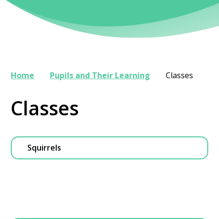
Home
Pupils and Their Learning
Classes
Classes
Squirrels