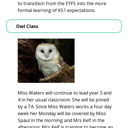
to transition from the EYFS into the more
formal learning of KS1 expectations.
Owl Class
Miss Waters will continue to lead year 3 and
4 in her usual classroom. She will be joined
by a TA. Since Miss Waters works a four day
week her Monday will be covered by Miss
Spaul in the morning and Mrs Kelf in the
afternoon. Mrs Kelf is training to become an