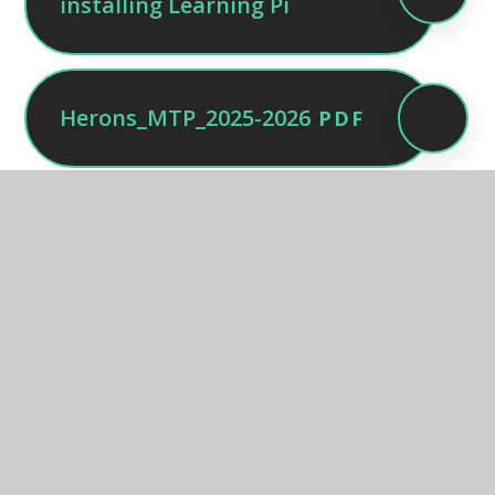
installing Learning Pi
Herons_MTP_2025-2026
PDF
Owls MTP Autumn 2025
PDF
Squirrels - Autumn 1 -
PDF
medium term plan
MTP - Otters - Autumn