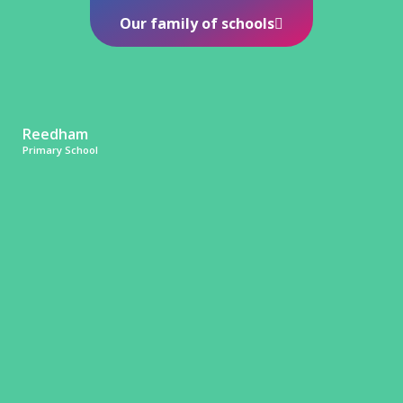
Our family of schools
Reedham
Primary School