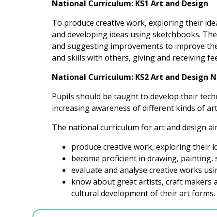
National Curriculum: KS1 Art and Design
To produce creative work, exploring their ide
and developing ideas using sketchbooks. They
and suggesting improvements to improve their
and skills with others, giving and receiving f
National Curriculum: KS2 Art and Design 
Pupils should be taught to develop their tech
increasing awareness of different kinds of art
The national curriculum for art and design aim
produce creative work, exploring their 
become proficient in drawing, painting, 
evaluate and analyse creative works usi
know about great artists, craft makers 
cultural development of their art forms.