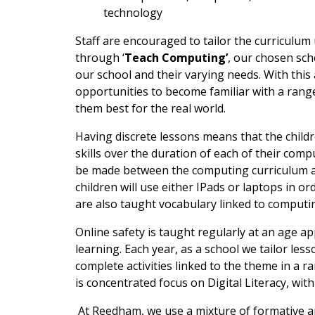
technology
Staff are encouraged to tailor the curriculum
through ‘
Teach Computing’
, our chosen sche
our school and their varying needs. With this
opportunities to become familiar with a range
them best for the real world.
Having discrete lessons means that the child
skills over the duration of each of their comp
be made between the computing curriculum an
children will use either IPads or laptops in o
are also taught vocabulary linked to computing
Online safety is taught regularly at an age a
learning. Each year, as a school we tailor les
complete activities linked to the theme in a 
is concentrated focus on Digital Literacy, wit
At Reedham, we use a mixture of formative a