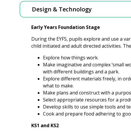
Design & Technology
Early Years Foundation Stage
During the EYFS, pupils explore and use a va
child initiated and adult directed activities. T
Explore how things work.
Make imaginative and complex ‘small worl
with different buildings and a park.
Explore different materials freely, in o
what to make.
Make plans and construct with a purpos
Select appropriate resources for a pro
Develop skills to use simple tools and t
Cook and prepare food adhering to goo
KS1 and KS2