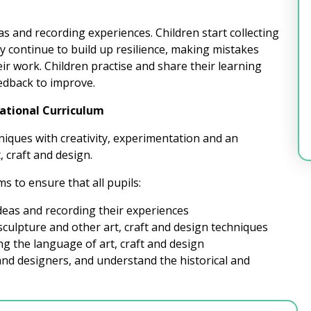
as and recording experiences. Children start collecting
 continue to build up resilience, making mistakes
 work. Children practise and share their learning
eedback to improve.
National Curriculum
niques with creativity, experimentation and an
, craft and design.
s to ensure that all pupils:
ideas and recording their experiences
sculpture and other art, craft and design techniques
ng the language of art, craft and design
and designers, and understand the historical and