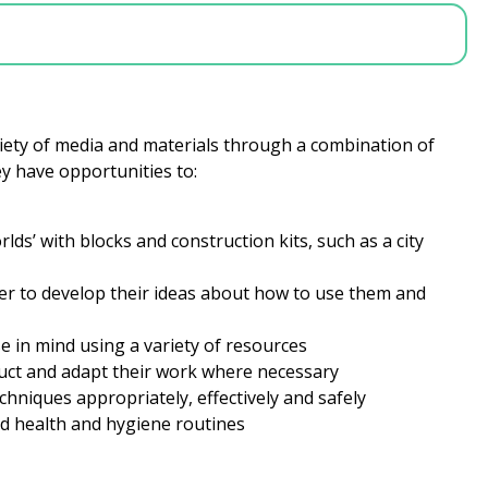
riety of media and materials through a combination of
hey have opportunities to:
ds’ with blocks and construction kits, such as a city
rder to develop their ideas about how to use them and
e in mind using a variety of resources
duct and adapt their work where necessary
echniques appropriately, effectively and safely
d health and hygiene routines