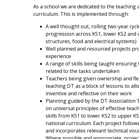
As a school we are dedicated to the teaching 
curriculum. This is implemented through:
A well thought out, rolling two-year cyc
progression across KS1, lower KS2 and u
structures, food and electrical systems)
Well planned and resourced projects pro
experience
A range of skills being taught ensuring 
related to the tasks undertaken
Teachers being given ownership and flex
teaching DT as a block of lessons to allo
inventive and reflective on their work
Planning guided by the DT Association 
on universal principles of effective te
skills from KS1 to lower KS2 to upper 
national curriculum. Each project follow
and incorporates relevant technical voc
Where possible and appropriate, project