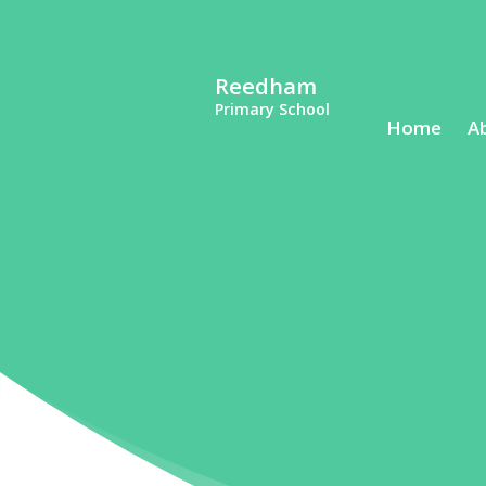
Reedham
Primary School
Home
A