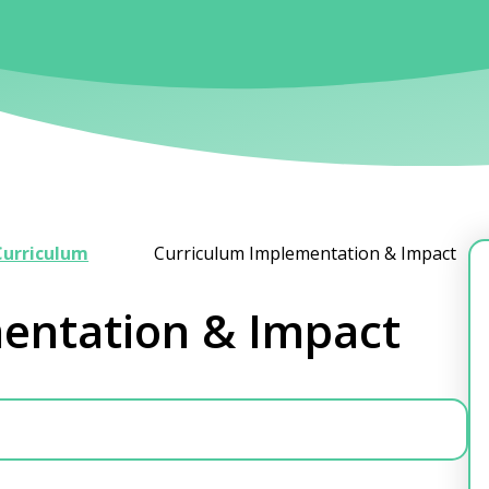
Curriculum
Curriculum Implementation & Impact
entation & Impact