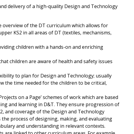
and delivery of a high-quality Design and Technology
le overview of the DT curriculum which allows for
pper KS2 in all areas of DT (textiles, mechanisms,
viding children with a hands-on and enriching
that children are aware of health and safety issues
ibility to plan for Design and Technology; usually
w the time needed for the children to be critical,
‘Projects on a Page’ schemes of work which are based
aching and learning in D&T. They ensure progression of
KS2, and coverage of the Design and Technology
s the process of designing, making, and evaluating
abulary and understanding in relevant contexts.
s are linked to other curriculum areas. For example,