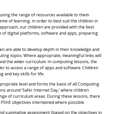
 using the range of resources available to them
me of learning, in order to best suit the children in
 approach, our children are provided with the best
 of digital platforms, software and apps, preparing
ren are able to develop depth in their knowledge and
uting topics. Where appropriate, meaningful links will
d the wider curriculum. In computing lessons, the
rder to access a range of apps and software. Children
 and key skills for life.
ppropriate level and forms the basis of all Computing
sons around ‘Safer Internet Day,’ where children
range of curriculum areas. During these lessons, there
h PSHE objectives intertwined where possible.
nd summative assessment (based on the objectives in