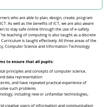
rners who are able to plan, design, create, program
CT. As well as the benefits of ICT, we are also aware
ren to stay safe online through the use of e-safety
he teaching of computing is also taught as a discrete
Curriculum is taught effectively. All three areas of the
racy, Computer Science and Information Technology
s to ensure that all pupils:
al principles and concepts of computer science,
 and data representation
erms, and have repeated practical experience of
solve such problems
nology, including new or unfamiliar technologies,
and creative users of information and communication