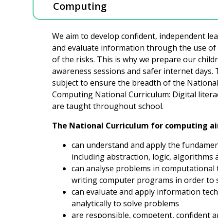
Computing
We aim to develop confident, independent lea
and evaluate information through the use of I
of the risks. This is why we prepare our child
awareness sessions and safer internet days. T
subject to ensure the breadth of the National 
Computing National Curriculum: Digital lite
are taught throughout school.
The National Curriculum for computing aim
can understand and apply the fundament
including abstraction, logic, algorithms
can analyse problems in computational t
writing computer programs in order to 
can evaluate and apply information tech
analytically to solve problems
are responsible, competent, confident 