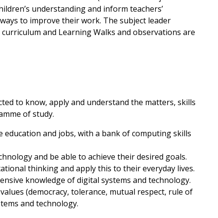
hildren’s understanding and inform teachers’
 ways to improve their work. The subject leader
g curriculum and Learning Walks and observations are
cted to know, apply and understand the matters, skills
ramme of study.
e education and jobs, with a bank of computing skills
chnology and be able to achieve their desired goals.
ational thinking and apply this to their everyday lives.
ensive knowledge of digital systems and technology.
h values (democracy, tolerance, mutual respect, rule of
ystems and technology.