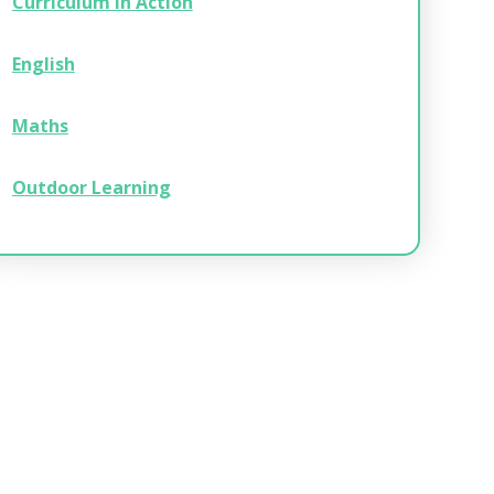
Curriculum in Action
English
Maths
Outdoor Learning