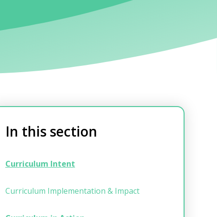
In this section
Curriculum Intent
Curriculum Implementation & Impact