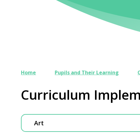
Home
Pupils and Their Learning
Curriculum Implem
Art