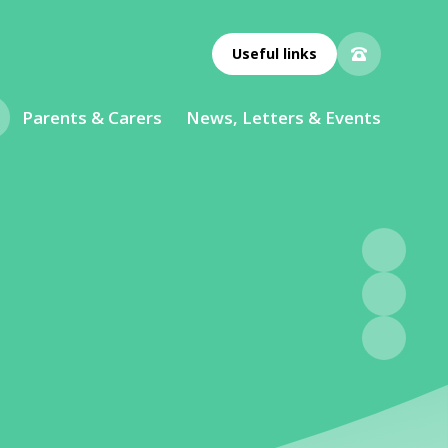
Useful links
Parents & Carers
News, Letters & Events