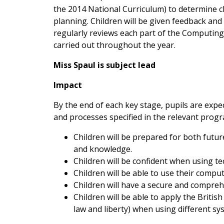
the 2014 National Curriculum) to determine c
planning. Children will be given feedback and
regularly reviews each part of the Computin
carried out throughout the year.
Miss Spaul is subject lead
Impact
By the end of each key stage, pupils are expe
and processes specified in the relevant prog
Children will be prepared for both futur
and knowledge.
Children will be confident when using te
Children will be able to use their comput
Children will have a secure and compreh
Children will be able to apply the Britis
law and liberty) when using different s