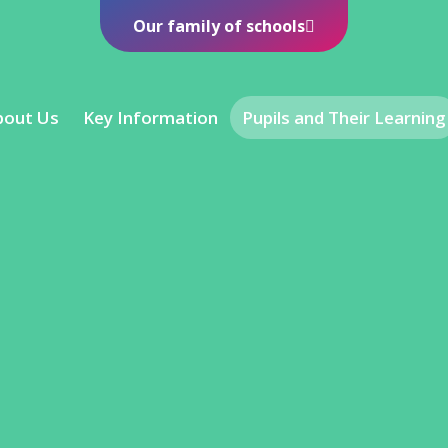
Our family of schools
bout Us
Key Information
Pupils and Their Learning