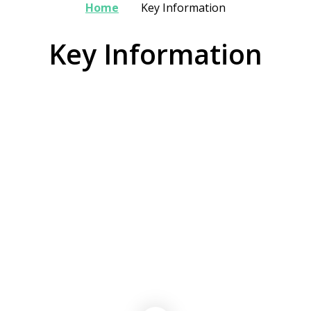
Home
Key Information
Key Information
Admissions
Data Protection
Data & Attainment
Payscales & Gender Pay Gap
Safeguarding
Swimming Data, Sport & Pupil
Statutory Information
Premium Strategies
School Policies
Trust Policies
Attendance