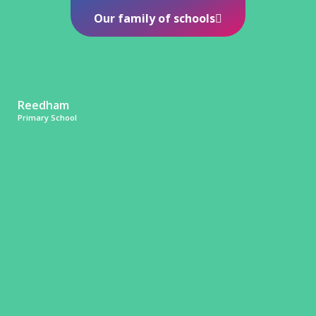
Our family of schools
Reedham
Primary School