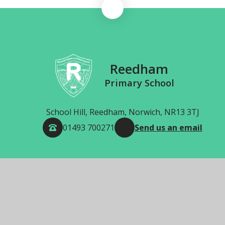
Reedham
Primary School
School Hill, Reedham, Norwich, NR13 3TJ
01493 700271
Send us an email
© 2026 Reedham Primary School
School Website by
Juniper Websites
High Visibility
Accessibility Statement
Sitemap
Privacy Policy