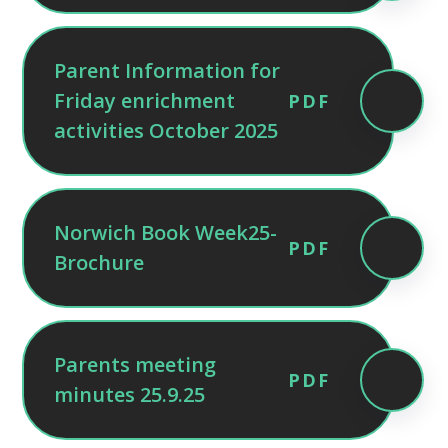
Parent Information for
Friday enrichment
PDF
activities October 2025
Norwich Book Week25-
PDF
Brochure
Parents meeting
PDF
minutes 25.9.25