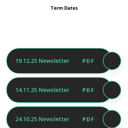
Term Dates
19.12.25 Newsletter
PDF
14.11.25 Newsletter
PDF
24.10.25 Newsletter
PDF