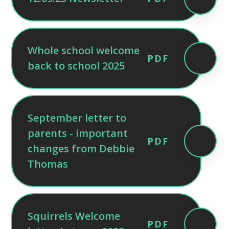
Whole school welcome
PDF
back to school 2025
September letter to
parents - important
PDF
changes from Debbie
Thomas
Squirrels Welcome
PDF