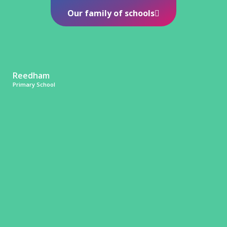
Our family of schools
Reedham
Primary School