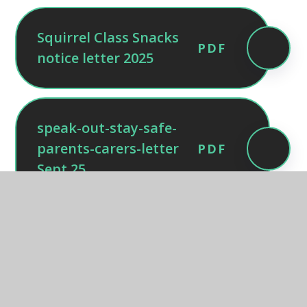
Squirrel Class Snacks
PDF
notice letter 2025
speak-out-stay-safe-
parents-carers-letter
PDF
Sept 25
Home_school_agreement_2025-
PDF
2026