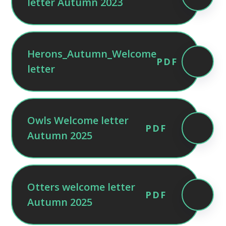
letter Autumn 2023
Herons_Autumn_Welcome
PDF
letter
Owls Welcome letter
PDF
Autumn 2025
Otters welcome letter
PDF
Autumn 2025