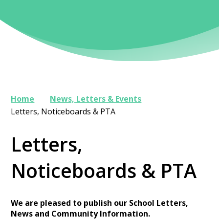
Home
News, Letters & Events
Letters, Noticeboards & PTA
Letters,
Noticeboards & PTA
We are pleased to publish our School Letters,
News and Community Information.