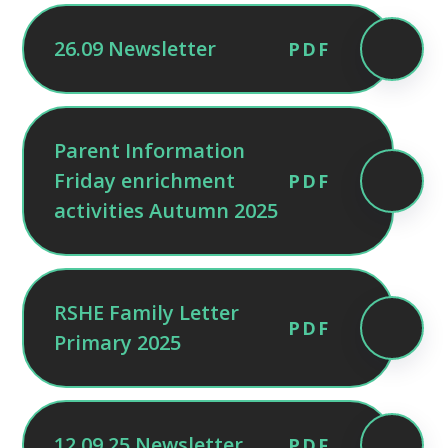
26.09 Newsletter
PDF
Parent Information
Friday enrichment
PDF
activities Autumn 2025
RSHE Family Letter
PDF
Primary 2025
12.09.25 Newsletter
PDF