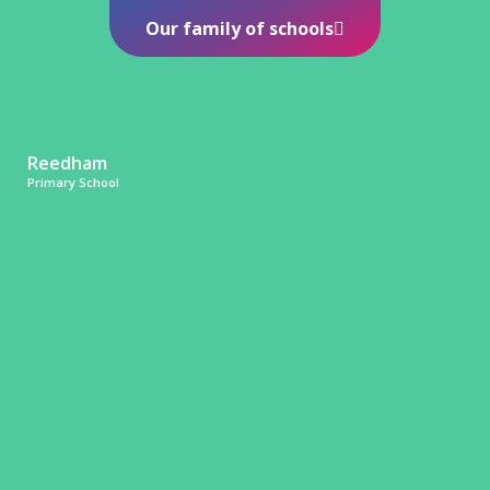
Our family of schools
Reedham
Primary School