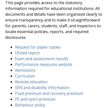
This page provides access to the statutory
information required for educational institutions. All
documents and details have been organised clearly to
ensure transparency and to make it straightforward
for parents, carers, students, staff, and inspectors to
locate essential policies, reports, and required
disclosures.
Request for paper copies
Ofsted report
Exam and assessment results
Performance measures website
Admissions
Curriculum
Remote education
SEN and disability information
Pupil premium and recovery premium
PE and sport premium
Behaviour policy