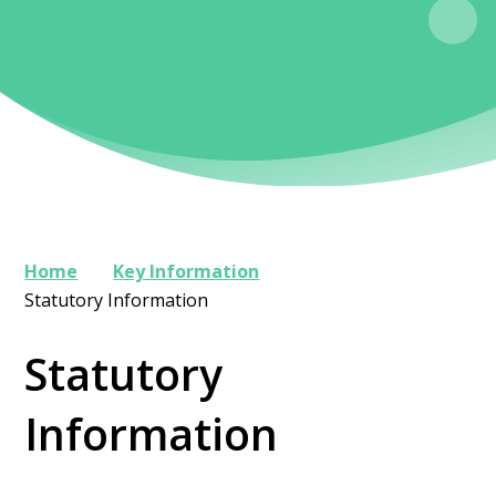
Home
Key Information
Statutory Information
Statutory
Information