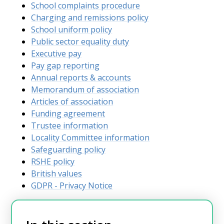
School complaints procedure
Charging and remissions policy
School uniform policy
Public sector equality duty
Executive pay
Pay gap reporting
Annual reports & accounts
Memorandum of association
Articles of association
Funding agreement
Trustee information
Locality Committee information
Safeguarding policy
RSHE policy
British values
GDPR - Privacy Notice