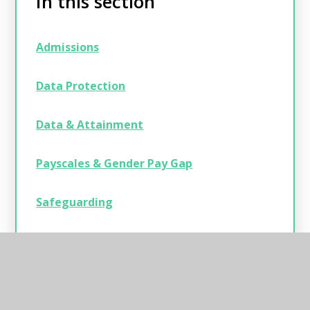
In this section
Admissions
Data Protection
Data & Attainment
Payscales & Gender Pay Gap
Safeguarding
Statutory Information
Swimming Data, Sport & Pupil Premium
Strategies