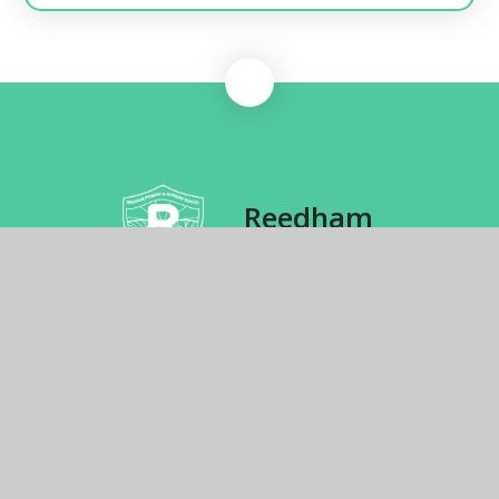
Reedham
Primary School
School Hill, Reedham, Norwich, NR13 3TJ
01493 700271
Send us an email
© 2026 Reedham Primary School
School Website by
Juniper Websites
High Visibility