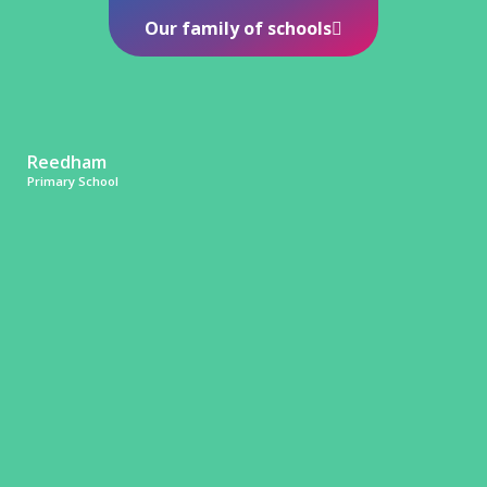
Our family of schools
Reedham
Primary School