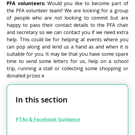
PFA volunteers:
Would you like to become part of
the PFA volunteer team? We are looking for a group
of people who are not looking to commit but are
happy to pass their contact details to the PFA chair
and secretary so we can contact you if we need extra
help. This could be for helping at events where you
can pop along and lend us a hand as and when it is
suitable for you. It may be that you have some spare
time to send some letters for us, help on a school
trip, running a stall or collecting some shopping or
donated prizes e
In this section
PTAs & Facebook Guidance