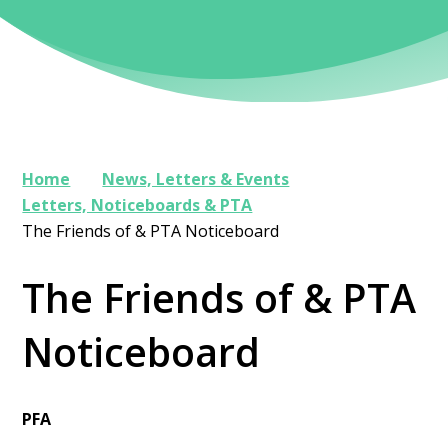
Home
News, Letters & Events
Letters, Noticeboards & PTA
The Friends of & PTA Noticeboard
The Friends of & PTA
Noticeboard
PFA