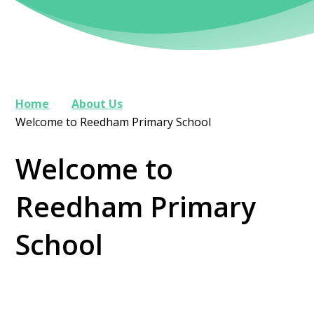
Home
About Us
Welcome to Reedham Primary School
Welcome to
Reedham Primary
School