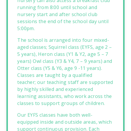
nursery can also access a breakfast club
running from 8:00 until school and
nursery start and after school club
sessions the end of the school day until
5:00pm.
The school is arranged into four mixed-
aged classes; Squirrel class (EYFS, age 2 –
5 years), Heron class (Y1 & Y2, age 5 – 7
years) Owl class (Y3 & Y4, 7 – 9 years) and
Otter class (Y5 & Y6, age 9 -11 years).
Classes are taught by a qualified
teacher; our teaching staff are supported
by highly skilled and experienced
learning assistants, who work across the
classes to support groups of children.
Our EYFS classes have both well-
equipped inside and outside areas, which
support continuous provision. Each