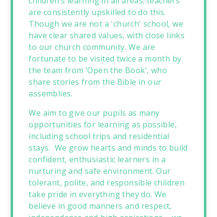
children’s learning in all areas; teachers
are consistently upskilled to do this.
Though we are not a 'church' school, we
have clear shared values, with close links
to our church community. We are
fortunate to be visited twice a month by
the team from ‘Open the Book’, who
share stories from the Bible in our
assemblies.
We aim to give our pupils as many
opportunities for learning as possible,
including school trips and residential
stays. We grow hearts and minds to build
confident, enthusiastic learners in a
nurturing and safe environment. Our
tolerant, polite, and responsible children
take pride in everything they do. We
believe in good manners and respect,