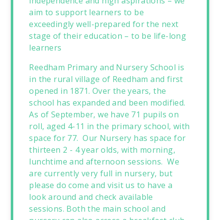
independence and high aspirations – we
aim to support learners to be
exceedingly well-prepared for the next
stage of their education – to be life-long
learners
Reedham Primary and Nursery School is
in the rural village of Reedham and first
opened in 1871. Over the years, the
school has expanded and been modified.
As of September, we have 71 pupils on
roll, aged 4-11 in the primary school, with
space for 77. Our Nursery has space for
thirteen 2 - 4 year olds, with morning,
lunchtime and afternoon sessions. We
are currently very full in nursery, but
please do come and visit us to have a
look around and check available
sessions. Both the main school and