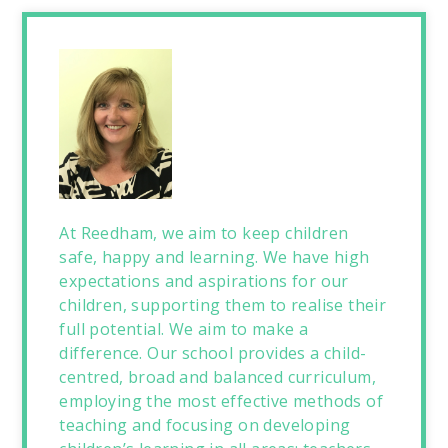
At Reedham, we aim to keep children
safe, happy and learning. We have high
expectations and aspirations for our
children, supporting them to realise their
full potential. We aim to make a
difference. Our school provides a child-
centred, broad and balanced curriculum,
employing the most effective methods of
teaching and focusing on developing