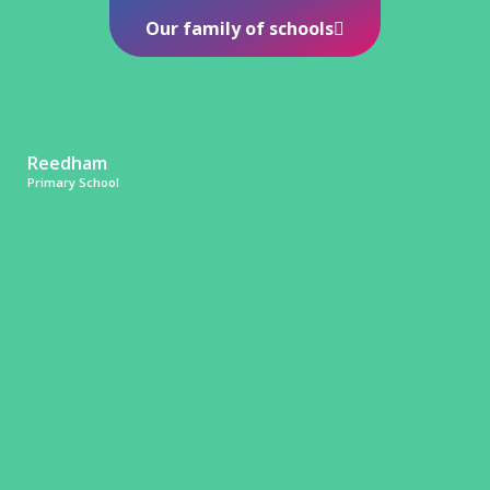
Our family of schools
Reedham
Primary School