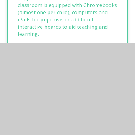
classroom is equipped with Chromebooks
(almost one per child), computers and
iPads for pupil use, in addition to
interactive boards to aid teaching and
learning.
The grounds have been developed in
recent years, with a trim trail, a tyre play
area, a new outdoor classroom and off-
site school field. We are incredibly lucky
to be one of two schools in Norfolk to
have a swimming pool on site. Our
heated swimming pool is enjoyed by all
pupils; they have swimming lessons
during the summer term. Many areas of
school have been significantly improved
as part of the redecoration. For example,
the modernised bright and well-stocked
library, the creation of an extra